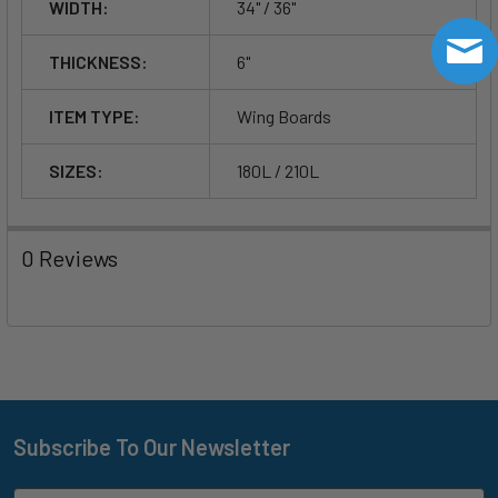
WIDTH:
34" / 36"
THICKNESS:
6"
ITEM TYPE:
Wing Boards
SIZES:
180L / 210L
0 Reviews
Subscribe To Our Newsletter
Footer