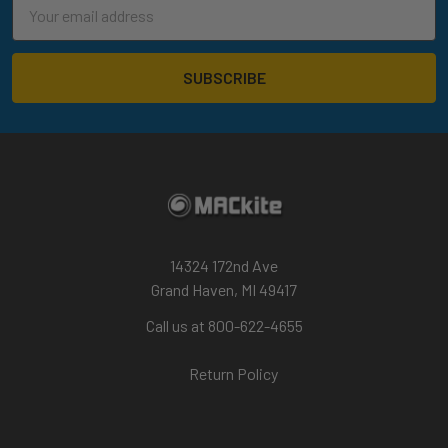
Email
Address
14324 172nd Ave
Grand Haven, MI 49417
Call us at 800-622-4655
Return Policy