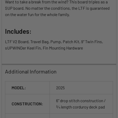
Want to take a break from the wind? This board triples as a
SUP board. No matter the conditions, the LTF is guaranteed
on the water fun for the whole family.
Includes:
LTF V2 Board, Travel Bag, Pump, Patch Kit, 9" Twin Fins,
sUPWINDer Keel Fin, Fin Mounting Hardware
Additional Information
MODEL:
2025
6” drop stitch construction /
CONSTRUCTION:
3⁄4 length corduroy deck pad