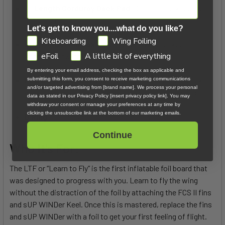
3⁄4 Length Corduroy Deck Pad
- Soft on the knees with
tons of grip.
Let's get to know you....what do you like?
GDPR
Kiteboarding
Wing Foiling
sUP WINDer Fin Box
- Add the sUP WINDer keel fin to
eFoil
A little bit of everything
keep you upwind with a wing or a sail.
By entering your email address, checking the box as applicable and
FCS 2 Connect SUP Fin
- No tool required—just click in
submitting this form, you consent to receive marketing communications
and/or targeted advertising from [brand name]. We process your personal
and click out. It’s quick, easy, convenient, and secure.
data as stated in our Privacy Policy [insert privacy policy link]. You may
withdraw your consent or manage your preferences at any time by
clicking the unsubscribe link at the bottom of our marketing emails.
D Ring
- For leash connection and towing.
Continue
Who It's For:
The LTF or “Learn to Fly” is the first inflatable foil board that
was designed to progress with you. Learn to fly the wing
without the distraction of the foil by attaching the FCS II fins
and sUP WINDer Keel. Once this is mastered, replace the fins
and sUP WINDer with a foil to get your first feeling of flight.