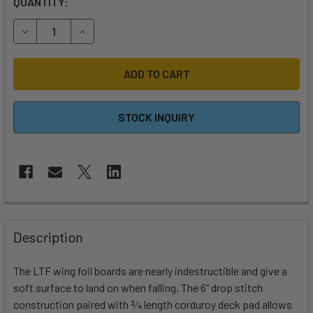
QUANTITY:
DECREASE QUANTITY OF 2025 SLINGSHOT LTF V2 INFLATA
INCREASE QUANTITY OF 2025 SLINGSHOT LTF 
STOCK INQUIRY
FREQUENTLY
BOUGHT
Description
TOGETHER:
The LTF wing foil boards are nearly indestructible and give a
soft surface to land on when falling. The 6” drop stitch
SELECT
ALL
construction paired with 3⁄4 length corduroy deck pad allows