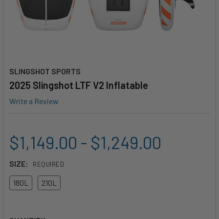
SLINGSHOT SPORTS
2025 Slingshot LTF V2 Inflatable
Write a Review
$1,149.00 - $1,249.00
SIZE:
REQUIRED
180L
210L