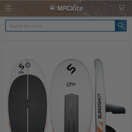
Search