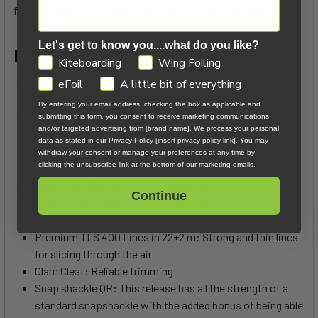
functional control system then the Zero bar is for you.
Let's get to know you....what do you like?
Features:
GDPR
Kiteboarding
Wing Foiling
3K Carbon Bar: Provides the lightest and stiffest bar for
eFoil
A little bit of everything
direct control
By entering your email address, checking the box as applicable and
Replaceable Nylatron® Insert with Titanium Screws:
submitting this form, you consent to receive marketing communications
and/or targeted advertising from [brand name]. We process your personal
Dramatically reduces friction and wear on the trim line
data as stated in our Privacy Policy [insert privacy policy link]. You may
and the aluminum bar center, ultimately increasing their
withdraw your consent or manage your preferences at any time by
clicking the unsubscribe link at the bottom of our marketing emails.
life
Adjustable Throw: For riders preference
Continue
4 Adjustment Knots: On the leader lines
Carbon Line Winders: Keep the bar clean and simple
Premium TLS 400 Lines in 22+2 m: Strong and thin lines
for slicing through the air
Clam Cleat: Reliable trimming
Snap shackle QR: This release has all the strength of a
standard snapshackle with the added bonus of being able