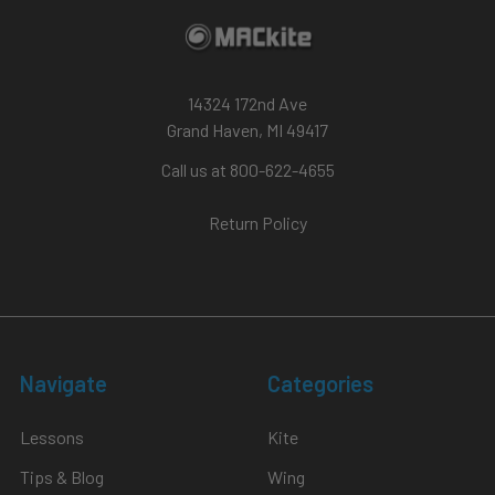
14324 172nd Ave
Grand Haven, MI 49417
Call us at 800-622-4655
Return Policy
Navigate
Categories
Lessons
Kite
Tips & Blog
Wing