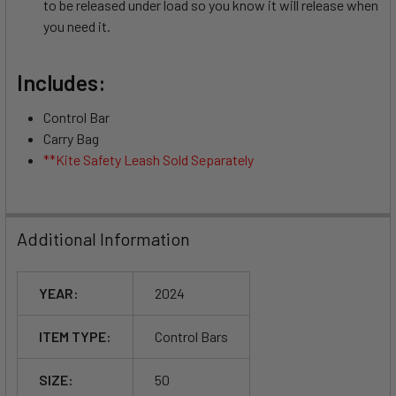
to be released under load so you know it will release when
you need it.
Includes:
Control Bar
Carry Bag
**Kite Safety Leash Sold Separately
Additional Information
YEAR:
2024
ITEM TYPE:
Control Bars
SIZE:
50