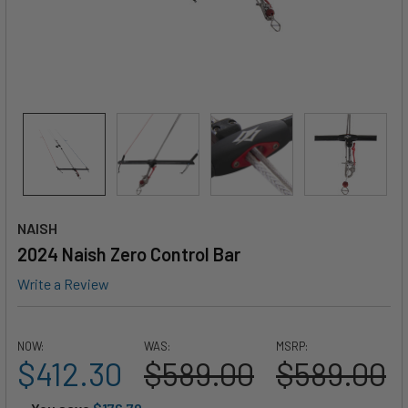
NAISH
2024 Naish Zero Control Bar
Write a Review
NOW:
WAS:
MSRP:
$412.30
$589.00
$589.00