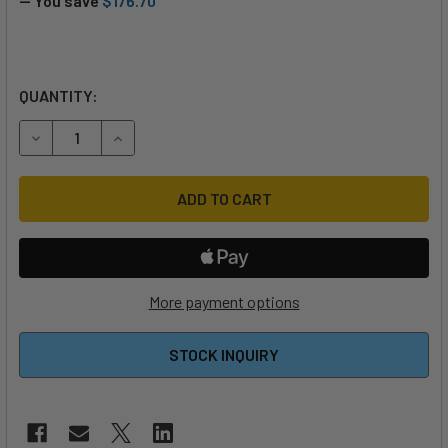
— You save
$176.70
QUANTITY:
DECREASE QUANTITY OF 2024 NAISH ZERO CONTROL BAR
INCREASE QUANTITY OF 2024 NAISH ZERO CON
More payment options
STOCK INQUIRY