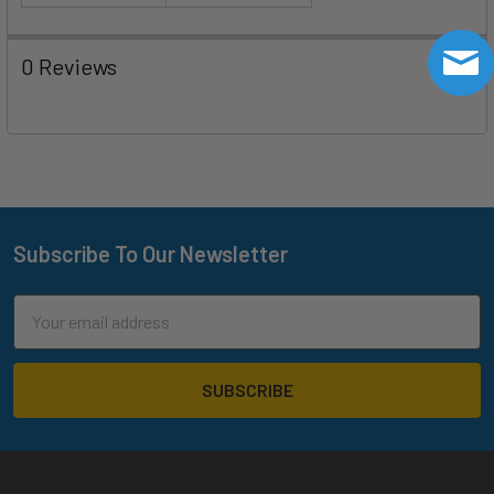
0 Reviews
Subscribe To Our Newsletter
Footer
Email
Address