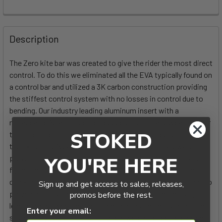
FREQUENTLY
BOUGHT
Description
TOGETHER:
The Zero kite bar was created to give the rider the most direct
control. To do this we eliminated all the EVA typically found on
SELECT
ALL
a control bar and utilized a 3K carbon construction providing
the stiffest control system with no losses in control due to
bending. Our industry leading aluminum insert with a
ADD
SELECTED
replaceable Nylatron center reduces friction and wear on your
TO CART
STOKED
trim line, one of the factors giving the rider direct control of
their kite. The Nylatron insert utilizes titanium hardware,
preventing the screw heads from stripping. All control and
YOU'RE HERE
flying lines are premium 400 TLS lines from Cousins. The
quick release mechanism is made out of 316 stainless steel to
Sign up and get access to sales, releases,
prevent corrosion. The Zero bar also utilizes the industry
promos before the rest.
leading cleat manufacturer ClamCleat as the adjustable trim
Enter your email:
system. If you are looking for a lightweight, direct, clean and