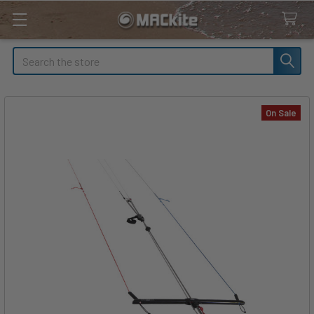
Search
On Sale