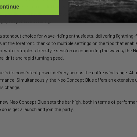
litates exceptional drifting capabilities, perfect for riding down the 
ontinue
nter profile and a moderately deeper profile towards the tips. These
highly responsive steering.
andout choice for wave-riding enthusiasts, delivering lightning-fas
s at the forefront, thanks to multiple settings on the tips that enab
flatwater strapless freestyle session or conquering the waves, th
l drift and rapid turning speed.
e is its consistent power delivery across the entire wind range. A
formance. Simultaneously, the Neo Concept Blue offers an extensive
ns change.
new Neo Concept Blue sets the bar high, both in terms of performanc
do is get a launch and join the party.