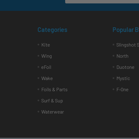
Categories
Popular 
Kite
Slingshot 
Wing
North
eFoil
Duotone
Wake
Mystic
Foils & Parts
F-One
Surf & Sup
Waterwear