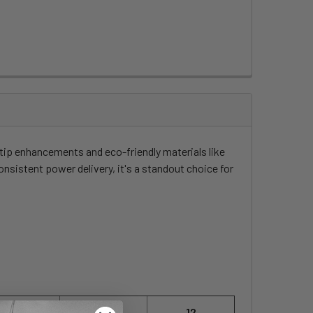
ip enhancements and eco-friendly materials like
nsistent power delivery, it's a standout choice for
10
11
12