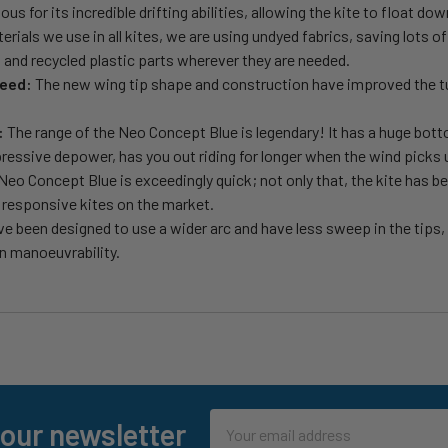
 for its incredible drifting abilities, allowing the kite to float dow
erials we use in all kites, we are using undyed fabrics, saving lots 
 and recycled plastic parts wherever they are needed.
peed:
The new wing tip shape and construction have improved the tu
:
The range of the Neo Concept Blue is legendary! It has a huge bott
mpressive depower, has you out riding for longer when the wind picks 
eo Concept Blue is exceedingly quick; not only that, the kite has be
t responsive kites on the market.
ve been designed to use a wider arc and have less sweep in the tips
n manoeuvrability.
Email
 our newsletter
Address