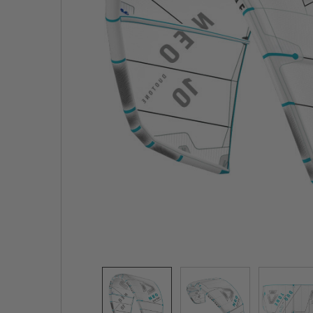
TO CART