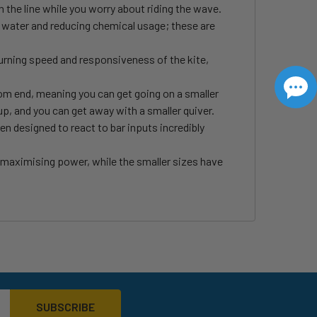
n the line while you worry about riding the wave.
of water and reducing chemical usage; these are
rning speed and responsiveness of the kite,
om end, meaning you can get going on a smaller
up, and you can get away with a smaller quiver.
en designed to react to bar inputs incredibly
, maximising power, while the smaller sizes have