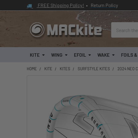
FREE Shipping Policy!
•
Return Policy
Search
KITE
WING
EFOIL
WAKE
FOILS 
HOME
KITE
KITES
SURFSTYLE KITES
2024 NEO C
FREQUENTLY
BOUGHT
TOGETHER:
SELECT
ALL
ADD
SELECTED