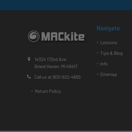
Navigate
Lessons
Tips & Blog
14324 172nd Ave
Info
Grand Haven, MI 49417
Sitemap
Call us at 800-622-4655
Return Policy