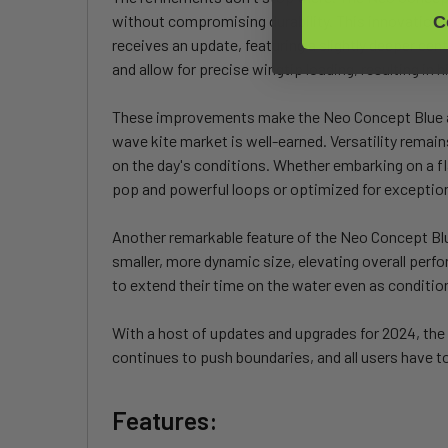
without compromising durability. This innovation faci
C
receives an update, featuring a slightly deeper ce
and allow for precise wingtip loading, resulting in 
These improvements make the Neo Concept Blue a st
wave kite market is well-earned. Versatility remain
on the day's conditions. Whether embarking on a 
pop and powerful loops or optimized for exceptiona
Another remarkable feature of the Neo Concept Blu
smaller, more dynamic size, elevating overall per
to extend their time on the water even as conditio
With a host of updates and upgrades for 2024, the 
continues to push boundaries, and all users have to 
Features: