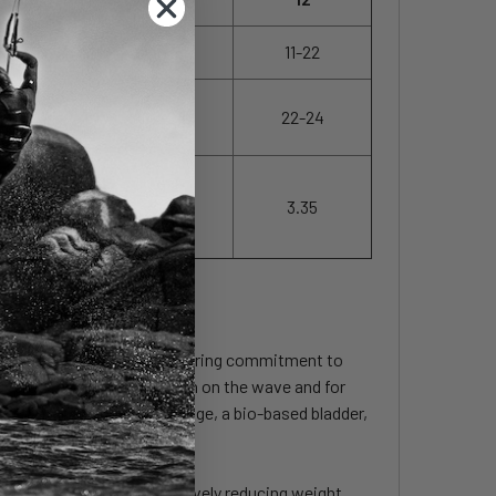
13-28
12-25
11-22
22-24
22-24
22-24
3.00
3.15
3.35
 embodies Duotone's unwavering commitment to
improving the handling both on the wave and for
uce water and chemical usage, a bio-based bladder,
the wingtip region, effectively reducing weight