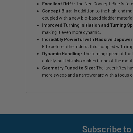
Excellent Drift:
The Neo Concept Blue is famous
Concept Blue:
In addition to the high-end mat
coupled with a new bio-based bladder material
Improved Turning Initiation and Turning S
making it even more dynamic.
Incredibly Powerful with Massive Depower
kite before other riders; this, coupled with i
Dynamic Handling:
The turning speed of the N
quickly, but this also makes it one of the mos
Geometry Tuned to Size:
The larger kites ha
more sweep and a narrower arc with a focus o
Subscribe to
Footer