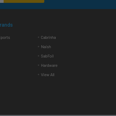
Brands
Sports
Cabrinha
Naish
SabFoil
Hardware
View All