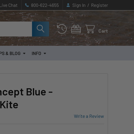
/
Live Chat
800-622-4655
Sign In
Register
Cart
PS & BLOG
INFO
cept Blue -
Kite
Write a Review