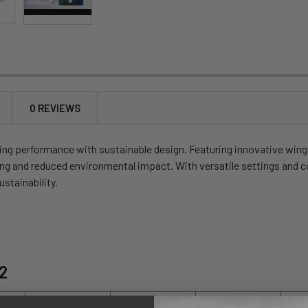
0 REVIEWS
ng performance with sustainable design. Featuring innovative wingt
ng and reduced environmental impact. With versatile settings and co
stainability.
12
7
8
9