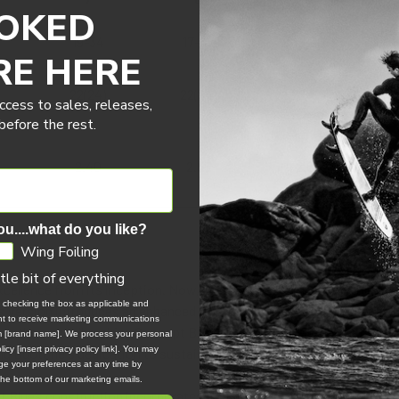
OKED
19-34
17-32
15-30
RE HERE
22(24)
22(24)
22-24
ccess to sales, releases,
efore the rest.
2.40
2.65
2.80
ou....what do you like?
Wing Foiling
ttle bit of everything
cellence from its inception. Now, in 2024, the Neo Concept Blue
, checking the box as applicable and
r's version introduces an enhanced wingtip shape and construction, 
ent to receive marketing communications
tes the groundbreaking Concept Blue, utilizing undyed fabrics to red
om [brand name]. We process your personal
icy [insert privacy policy link]. You may
ng Duotone's dedication to sustainability.
e your preferences at any time by
 the bottom of our marketing emails.
Blue’s construction incorporates an increased area of Trinity TX in 