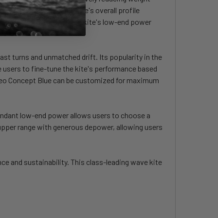
line. Additionally, the kite's overall profile
 modifications enhance the kite's low-end power
t turns and unmatched drift. Its popularity in the
le users to fine-tune the kite's performance based
e Neo Concept Blue can be customized for maximum
bundant low-end power allows users to choose a
 upper range with generous depower, allowing users
e and sustainability. This class-leading wave kite