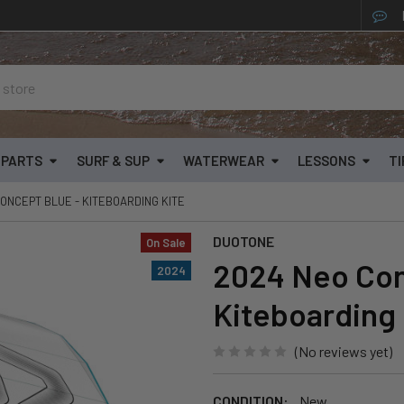
& PARTS
SURF & SUP
WATERWEAR
LESSONS
TI
ONCEPT BLUE - KITEBOARDING KITE
DUOTONE
On Sale
2024 Neo Con
2024
Kiteboarding 
(No reviews yet)
CONDITION:
New