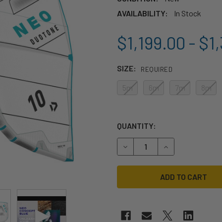
AVAILABILITY:
In Stock
$1,199.00 - $1
SIZE:
REQUIRED
5m
6m
7m
8m
QUANTITY:
DECREASE QUANTITY OF 202
INCREASE QUANT