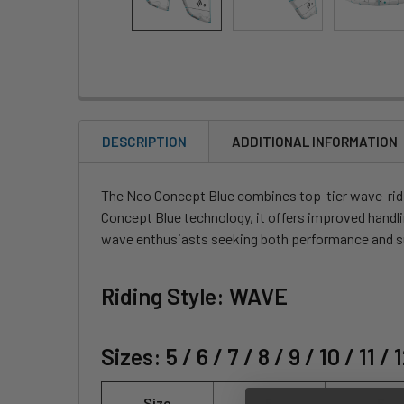
DESCRIPTION
ADDITIONAL INFORMATION
The Neo Concept Blue combines top-tier wave-ridi
Concept Blue technology, it offers improved handli
wave enthusiasts seeking both performance and su
Riding Style: WAVE
Sizes: 5 / 6 / 7 / 8 / 9 / 10 / 11 / 
Size
5
6