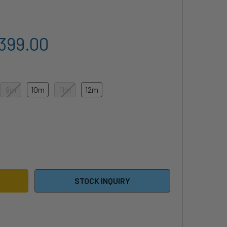
,399.00
9m
10m
11m
12m
4 NEO CONCEPT BLUE - KITEBOARDING KITE
ITY OF 2024 NEO CONCEPT BLUE - KITEBOARDING KITE
STOCK INQUIRY