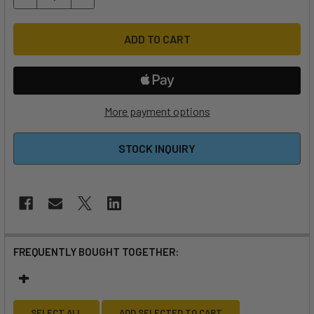
More payment options
STOCK INQUIRY
FREQUENTLY BOUGHT TOGETHER:
SELECT ALL
ADD SELECTED TO CART