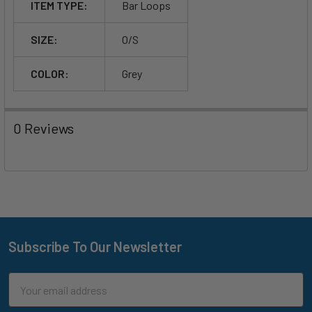
ITEM TYPE:
Bar Loops
SIZE:
O/S
COLOR:
Grey
0 Reviews
Subscribe To Our Newsletter
Footer
Email
Address