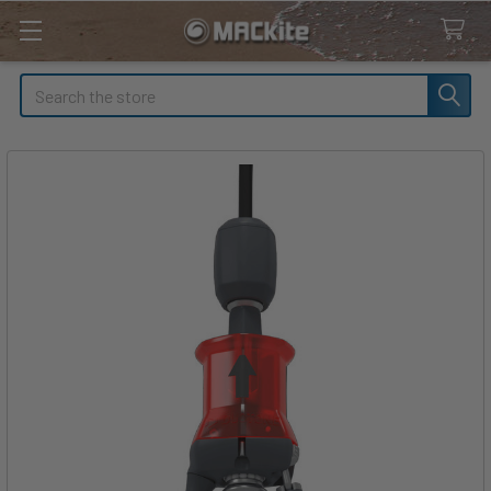
Search