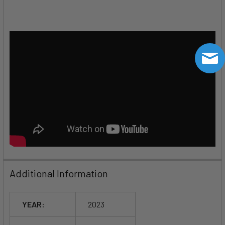
Additional Information
YEAR:
2023