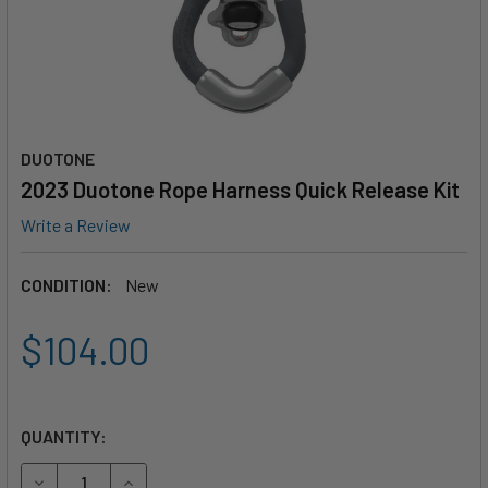
DUOTONE
2023 Duotone Rope Harness Quick Release Kit
Write a Review
CONDITION:
New
$104.00
QUANTITY:
DECREASE QUANTITY OF 2023 DUOTONE ROPE HARNESS QU
INCREASE QUANTITY OF 2023 DUOTONE ROPE H