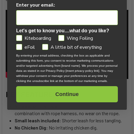
Enter your email:
Let's get to know you....what do you like?
GDPR
Kiteboarding
Wing Foiling
eFoil
A little bit of everything
By entering your email address, checking the box as applicable and
submitting this form, you consent to receive marketing communications
and/or targeted advertising from [brand name]. We process your personal
data as stated in our Privacy Policy [insert privacy policy link]. You may
withdraw your consent or manage your preferences at any time by
clicking the unsubscribe link at the bottom of our marketing emails.
KEY FEATURES
Continue
No wear on the rope:
Smooth sliding of the rope in
combination with rope harness, no wear on the rope.
Small leash included:
Shorter leash for less tangling.
No Chicken Dig:
No irritating chicken dig.