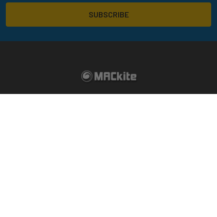
14324 172nd Ave
Grand Haven, MI 49417
Call us at 800-622-4655
Return Policy