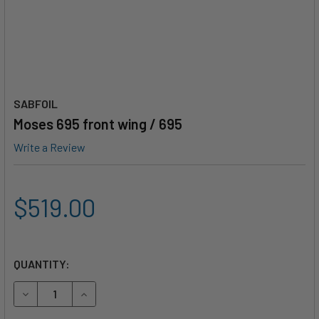
SABFOIL
Moses 695 front wing / 695
Write a Review
$519.00
QUANTITY:
DECREASE QUANTITY OF MOSES 695 FRONT WING / 695
INCREASE QUANTITY OF MOSES 695 FRONT WING