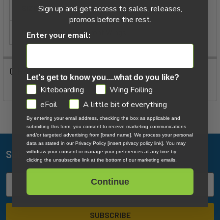
ADD
Sign up and get access to sales, releases,
SIZE:
695
SELECTED
promos before the rest.
TO CART
ITEM TYPE:
Front Wings
Enter your email:
0 Reviews
Let's get to know you....what do you like?
GDPR
Kiteboarding
Wing Foiling
eFoil
A little bit of everything
By entering your email address, checking the box as applicable and
submitting this form, you consent to receive marketing communications
and/or targeted advertising from [brand name]. We process your personal
data as stated in our Privacy Policy [insert privacy policy link]. You may
Subscribe To Our Newsletter
withdraw your consent or manage your preferences at any time by
Footer
clicking the unsubscribe link at the bottom of our marketing emails.
Email
Continue
Address