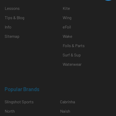
Lessons
Kite
Tips & Blog
Wing
Info
eFoil
Sitemap
Wake
Foils & Parts
Surf & Sup
Waterwear
Popular Brands
Slingshot Sports
Cabrinha
North
Naish