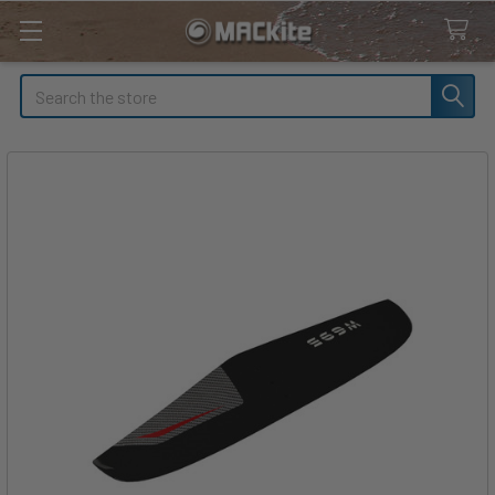
Search