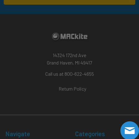
14324 172nd Ave
Grand Haven, MI 49417
Call us at 800-622-4655
Return Policy
Navigate
Categories