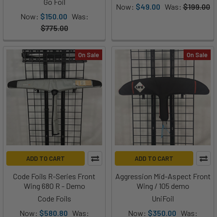
Go Foil
Now:
$49.00
Was:
$199.00
Now:
$150.00
Was:
$775.00
On Sale
On Sale
ADD TO CART
ADD TO CART
Code Foils R-Series Front
Aggression Mid-Aspect Front
Wing 680 R - Demo
Wing / 105 demo
Code Foils
UniFoil
Now:
$580.80
Was:
Now:
$350.00
Was: