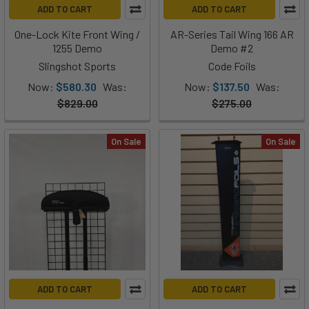
ADD TO CART
ADD TO CART
One-Lock Kite Front Wing /
AR-Series Tail Wing 166 AR
1255 Demo
Demo #2
Slingshot Sports
Code Foils
Now:
$580.30
Was:
Now:
$137.50
Was:
$829.00
$275.00
On Sale
On Sale
ADD TO CART
ADD TO CART