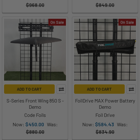
$968.00
$849.00
On Sale
On Sale
ADD TO CART
ADD TO CART
S-Series Front Wing 850 S -
FoilDrive MAX Power Battery
Demo
Demo
Code Foils
Foil Drive
Now:
$450.00
Was:
Now:
$584.43
Was:
$880.00
$834.90