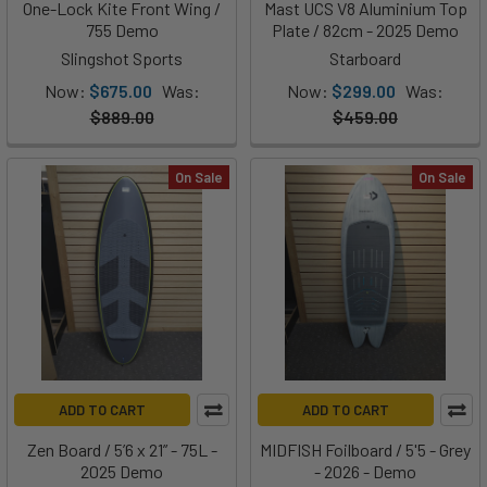
One-Lock Kite Front Wing /
Mast UCS V8 Aluminium Top
755 Demo
Plate / 82cm - 2025 Demo
Slingshot Sports
Starboard
Now:
$675.00
Was:
Now:
$299.00
Was:
$889.00
$459.00
On Sale
On Sale
ADD TO CART
ADD TO CART
Zen Board / 5’6 x 21” - 75L -
MIDFISH Foilboard / 5'5 - Grey
2025 Demo
- 2026 - Demo