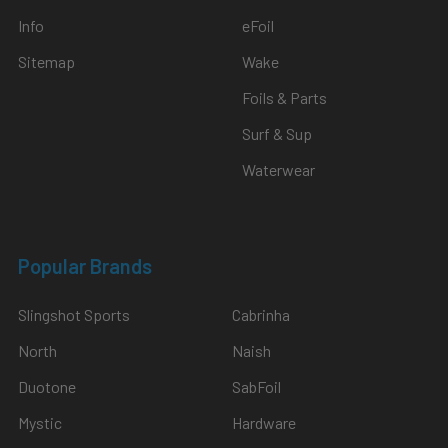
Info
eFoil
Sitemap
Wake
Foils & Parts
Surf & Sup
Waterwear
Popular Brands
Slingshot Sports
Cabrinha
North
Naish
Duotone
SabFoil
Mystic
Hardware