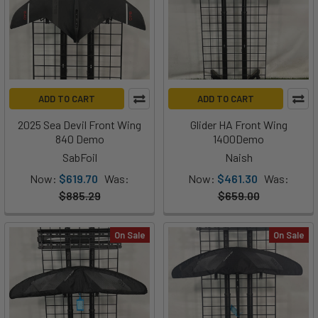
ADD TO CART
ADD TO CART
2025 Sea Devil Front Wing
Glider HA Front Wing
840 Demo
1400Demo
SabFoil
Naish
Now:
$619.70
Was:
Now:
$461.30
Was:
$885.29
$659.00
On Sale
On Sale