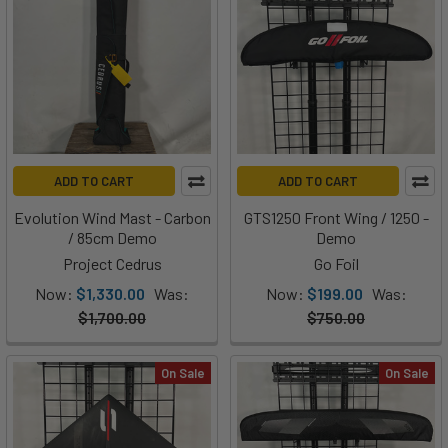
ADD TO CART
ADD TO CART
Evolution Wind Mast - Carbon
GTS1250 Front Wing / 1250 -
/ 85cm Demo
Demo
Project Cedrus
Go Foil
Now:
$1,330.00
Was:
Now:
$199.00
Was:
$1,700.00
$750.00
On Sale
On Sale