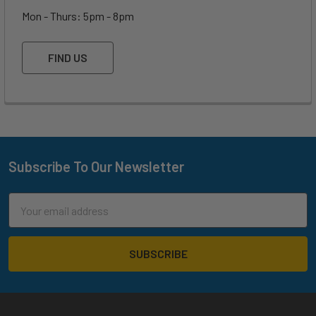
Mon - Thurs: 5pm - 8pm
FIND US
Subscribe To Our Newsletter
Footer
Email
Address