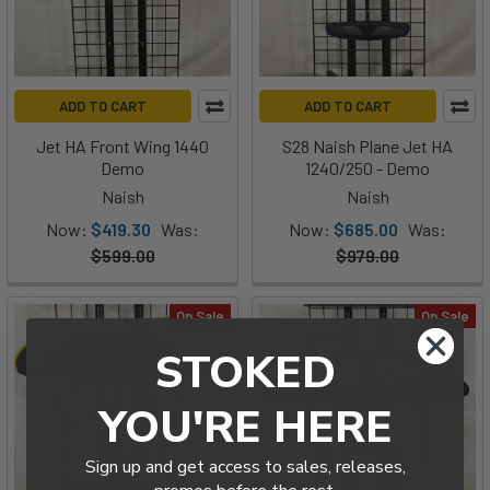
ADD TO CART
ADD TO CART
Jet HA Front Wing 1440
S28 Naish Plane Jet HA
Demo
1240/250 - Demo
Naish
Naish
Now:
$419.30
Was:
Now:
$685.00
Was:
$599.00
$979.00
On Sale
On Sale
STOKED
YOU'RE HERE
Sign up and get access to sales, releases,