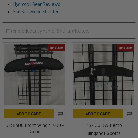
Hydrofoil Gear Reviews
Foil Knowledge Center
On Sale
On Sale
ADD TO CART
ADD TO CART
GTS1400 Front Wing / 1400 -
PS 400 RW Demo
Demo
Slingshot Sports