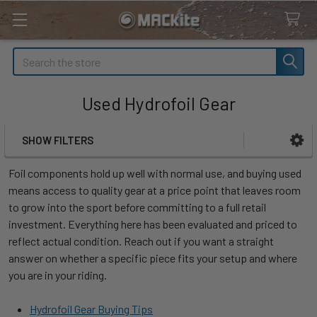
Search
Used Hydrofoil Gear
SHOW FILTERS
Sidebar
Foil components hold up well with normal use, and buying used
means access to quality gear at a price point that leaves room
to grow into the sport before committing to a full retail
investment. Everything here has been evaluated and priced to
reflect actual condition. Reach out if you want a straight
answer on whether a specific piece fits your setup and where
you are in your riding.
Hydrofoil Gear Buying Tips