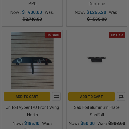
PPC
Duotone
Now:
$1,400.00
Was:
Now:
$1,255.20
Was:
$2,710.00
$1,569.00
On Sale
On Sale
ADD TO CART
ADD TO CART
Unifoil Vyper 170 Front Wing
Sab Foil aluminum Plate
North
SabFoil
Now:
$195.10
Was:
Now:
$50.00
Was:
$208.00