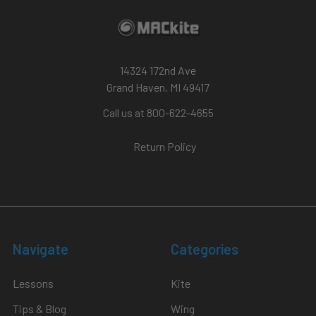
14324 172nd Ave
Grand Haven, MI 49417
Call us at 800-622-4655
Return Policy
Navigate
Categories
Lessons
Kite
Tips & Blog
Wing