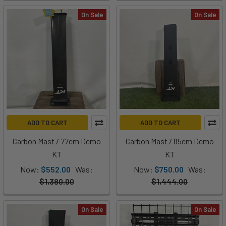
On Sale
On Sale
ADD TO CART
ADD TO CART
Carbon Mast / 77cm Demo
Carbon Mast / 85cm Demo
KT
KT
Now:
$552.00
Was:
Now:
$750.00
Was:
$1,380.00
$1,444.00
On Sale
On Sale