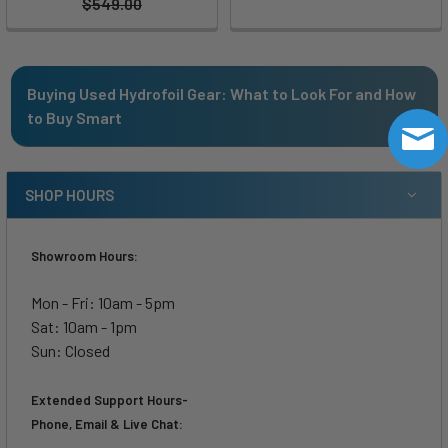
$549.00
Buying Used Hydrofoil Gear: What to Look For and How
to Buy Smart
SHOP HOURS
Showroom Hours:
Mon - Fri: 10am - 5pm
Sat: 10am - 1pm
Sun: Closed
Extended Support Hours-
Phone, Email & Live Chat: