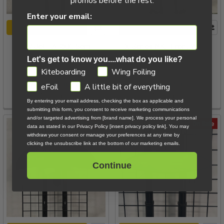
promos before the rest.
Enter your email:
ADD TO CART
ADD TO CART
S27 Jet HA 1800 Semi
X-Series MKII Front Wing /
Aluminum Demo
X2100 Demo
Let's get to know you....what do you like?
Naish
Code Foils
GDPR
Kiteboarding
Wing Foiling
Now:
$605.00
Was:
Now:
$549.50
Was:
eFoil
A little bit of everything
$1,009.00
$1,099.00
By entering your email address, checking the box as applicable and
submitting this form, you consent to receive marketing communications
and/or targeted advertising from [brand name]. We process your personal
On Sale
On Sale
data as stated in our Privacy Policy [insert privacy policy link]. You may
withdraw your consent or manage your preferences at any time by
clicking the unsubscribe link at the bottom of our marketing emails.
Continue