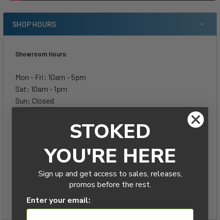
SHOP HOURS
Showroom Hours:
Mon - Fri: 10am - 5pm
Sat: 10am - 1pm
Sun: Closed
STOKED
Extended Support Hours-
Phone, Email & Live Chat:
YOU'RE HERE
Mon - Thurs: 5pm - 8pm
Sign up and get access to sales, releases,
promos before the rest.
FIND US
Enter your email: