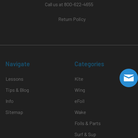
Call us at 800-622-4655
Return Policy
Navigate
Categories
Lessons
Kite
Tips & Blog
Wing
Info
eFoil
Sitemap
Wake
Foils & Parts
Surf & Sup