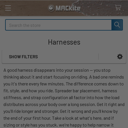
Search
Harnesses
SHOW FILTERS
Sidebar
A good harness disappears into your session — you stop
thinking about it and start focusing on riding. A bad one reminds
you it's there every few minutes. The difference comes down to
fit, style, and how you ride. Spreader bar placement, harness
stiffness, and strap configuration all factor into how the load
distributes across your body over a long session. Get it right and
you'll ride longer and stronger. Get it wrong and you'll know by
the end of your first hour. Take a look at what's here, and if
sizing or style has you stuck, we're happy to help narrow it