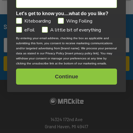
Let's get to know you....what do you like?
GDPR
Kiteboarding
Wing Foiling
Subscribe To Our Newsletter
Footer
eFoil
A little bit of everything
By entering your email address, checking the box as applicable and
Email
submitting this form, you consent to receive marketing communications
Address
and/or targeted advertising from [brand name]. We process your personal
data as stated in our Privacy Policy [insert privacy policy link]. You may
withdraw your consent or manage your preferences at any time by
clicking the unsubscribe link at the bottom of our marketing emails.
Continue
14324 172nd Ave
Grand Haven, MI 49417