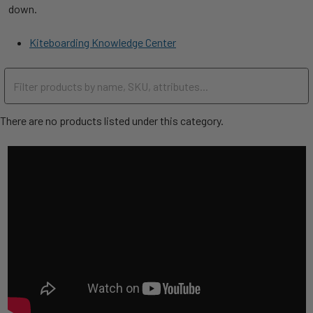
down.
Kiteboarding Knowledge Center
There are no products listed under this category.