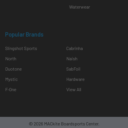
Waterwear
Popular Brands
Slingshot Sports
Cabrinha
North
Naish
Duotone
SabFoil
Mystic
Hardware
F-One
View All
©
2026
MACkite Boardsports Center.