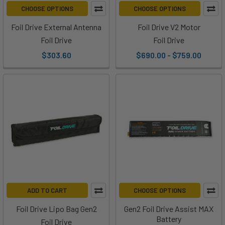
that
CHOOSE OPTIONS
CHOOSE OPTIONS
minimizes
Foil Drive External Antenna
Foil Drive V2 Motor
resistance
Foil Drive
Foil Drive
in
the
$303.60
$690.00 - $759.00
Using
the
Foil
Drive
to
Learn
Pumping
(Post)
Ryan
sat
down
ADD TO CART
CHOOSE OPTIONS
with
Foil Drive Lipo Bag Gen2
Gen2 Foil Drive Assist MAX
Hunter
Battery
Foil Drive
and