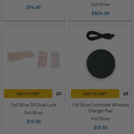
Foil Drive
Ryan
$14.00
$834.90
from
Foil
Drive
to
talk
about
the
Foil
Drive
and
how
it
ADD TO CART
ADD TO CART
can
Foil Drive 3M Dual Lock
Foil Drive Controller Wireless
be
Charger Pad
Foil Drive
used
Foil Drive
to
$13.00
$13.80
learn