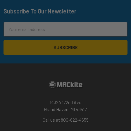
Foil
Drive
Subscribe To Our Newsletter
Footer
V3
Remote
Email
Explained
Address
|
Features,
Modes
and
Menus
(Post)
Foil
Drive’s
V3
Controller
is
14324 172nd Ave
a
Grand Haven, MI 49417
true
Call us at 800-622-4655
from-
scratch