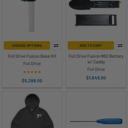
the
Foil
Drive
Universal
Mini
Pod
(Post)
CHOOSE OPTIONS
ADD TO CART
The
Foil
Foil Drive Fusion Base Kit
Foil Drive Fusion 860 Battery
Drive
w/ Caddy
Foil Drive
Universal
Foil Drive
Mini
$1,649.00
$5,288.00
Pod
is
designed
to
be
a
tool-