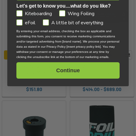
Unboxing
Let's get to know you....what do you like?
and
GDPR
Kiteboarding
Wing Foiling
Overview
eFoil
A little bit of everything
With
By entering your email address, checking the box as applicable and
Co-
submitting this form, you consent to receive marketing communications
Founder
and/or targeted advertising from [brand name]. We process your personal
Ben
data as stated in our Privacy Policy [insert privacy policy link]. You may
withdraw your consent or manage your preferences at any time by
Jamieson
(Post)
ADD TO CART
CHOOSE OPTIONS
clicking the unsubscribe link at the bottom of our marketing emails.
Ben
Foil Drive Nose Cone A -
Gen2 Foil Drive Assist Slim
from
Continue
Assist MAX
Battery
Foil
Foil Drive
Foil Drive
Drive
$151.80
$414.00 - $689.00
is
visiting
all
the
way
from
Australia.