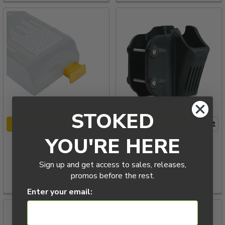
pumping
and
improve
existing
pumping
skills:
a
use
case
people
STOKED
might
ADD TO CART
ADD TO CART
not
YOU'RE HERE
Foil Drive Battery Plug
Foil Drive Paddle Mount
think
Protector Cap
Foil Drive
about
Sign up and get access to sales, releases,
Foil Drive
$75.14
w
promos before the rest.
$7.00
Enter your email:
Foil
Drive
|