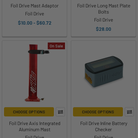
for
Foil Drive Mast Adaptor
Foil Drive Long Mast Plate
your
Bolts
Foil Drive
favorite
Foil Drive
$10.00 - $60.72
Foil
$28.00
Drive
fan
On Sale
or
you
are
the
foiler
and
could
use
a
CHOOSE OPTIONS
CHOOSE OPTIONS
little
boost,
Foil Drive Axis Integrated
Foil Drive Inline Battery
Aluminum Mast
Checker
the
crew
Foil Drive
Foil Drive