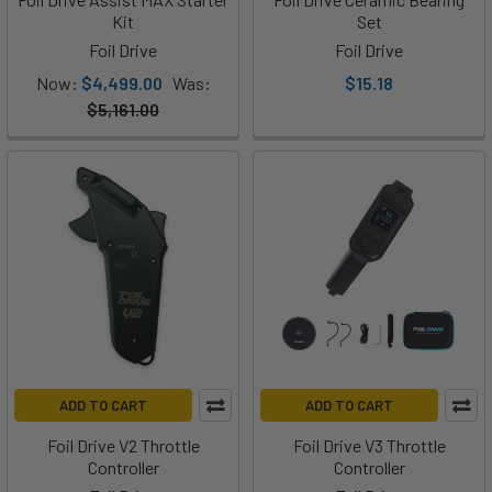
Drive
Kit
Set
has
Foil Drive
Foil Drive
just
Now:
$4,499.00
Was:
$15.18
released
$5,161.00
the
Fusion.
If
you've
been
following
our
blog
or
YouTube
channel,
ADD TO CART
ADD TO CART
then
you
Foil Drive V2 Throttle
Foil Drive V3 Throttle
know
Controller
Controller
that