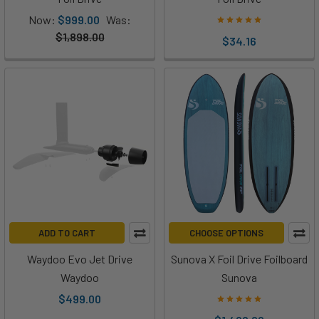
at
Now:
$999.00
Was:
Foil
$1,898.00
$34.16
Drive
is
putting
on
their
Meet
Fusion
|
Foil
Drive’s
ADD TO CART
CHOOSE OPTIONS
Longest
Runtime
Waydoo Evo Jet Drive
Sunova X Foil Drive Foilboard
Yet!
Waydoo
Sunova
(Post)
$499.00
Introduction