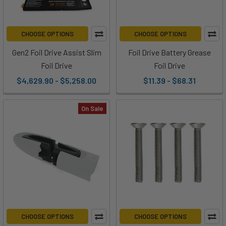
Gifts
From
and
CHOOSE OPTIONS
CHOOSE OPTIONS
For
Foil
Gen2 Foil Drive Assist Slim
Foil Drive Battery Grease
Drive
(Post)
Foil Drive
Foil Drive
'Tis
$4,629.90 - $5,258.00
$11.39 - $68.31
the
season
On Sale
to
give
AND
receive!
Whether
you're
looking
for
a
CHOOSE OPTIONS
CHOOSE OPTIONS
gift