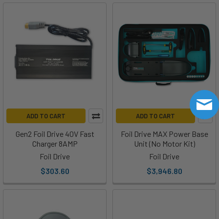
Foil
Drive
Tips
|
How
to
Adjust
the
Throttle
Limit
ADD TO CART
ADD TO CART
on
Your
Gen2 Foil Drive 40V Fast
Foil Drive MAX Power Base
Foil
Charger 8AMP
Unit (No Motor Kit)
Drive
Foil Drive
Foil Drive
Remote
(Post)
$303.60
$3,946.80
There
is
an
app