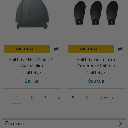
to
change
the
settings
on
your
Foil
ADD TO CART
ADD TO CART
Drive,
but
Foil Drive Nose Cone D -
Foil Drive Aluminum
Assist Slim
Propellers - Set of 3
what
if
Foil Drive
Foil Drive
you
$151.80
$207.00
don't
have
1
2
3
4
5
6
Next
your
phone
handy?
Maybe
Featured
you're