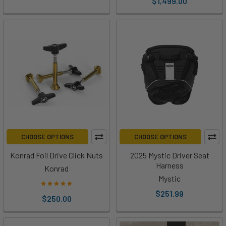
$1,499.00
Two
years
after
unveiling
the
Gen
2
system
—
a
system
many
CHOOSE OPTIONS
CHOOSE OPTIONS
riders
Konrad Foil Drive Click Nuts
2025 Mystic Driver Seat
would
Harness
Konrad
agree
Mystic
reshaped
$251.99
the
$250.00
assisted-
foiling