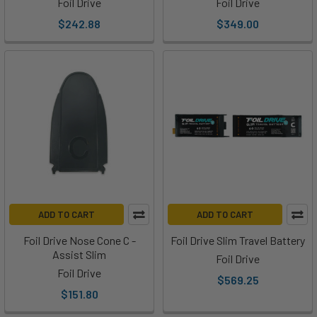
Foil Drive
Foil Drive
we
$242.88
$349.00
love
Foil
Drive,
so
naturally
we
were
stoked
to
get
our
ADD TO CART
ADD TO CART
hands
on
Foil Drive Nose Cone C -
Foil Drive Slim Travel Battery
something
Assist Slim
Foil Drive
new
Foil Drive
$569.25
fr
$151.80