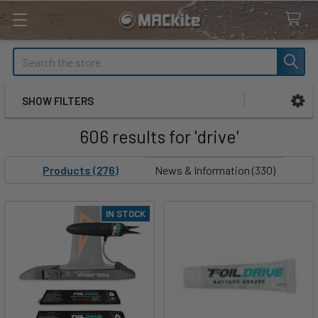
Search
SHOW FILTERS
Sidebar
606 results for 'drive'
Products (276)
News & Information (330)
IN STOCK
Product
Product
results
results
Holiday