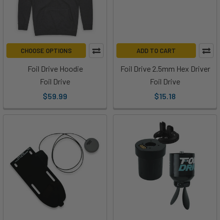
free,
low-
drag,
and
faster
CHOOSE OPTIONS
ADD TO CART
way
Foil Drive Hoodie
Foil Drive 2.5mm Hex Driver
to
Foil Drive
Foil Drive
install
$59.99
$15.18
your
motor
onto
your
foil
mast.
It
features
a
streamlined
design