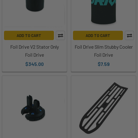
He
and
Ryan
from
MACkite
ADD TO CART
ADD TO CART
are
Foil Drive V2 Stator Only
Foil Drive Slim Stubby Cooler
taking
Foil Drive
Foil Drive
a
$345.00
$7.59
look
at
everything
you
get
when
you
open
up
your