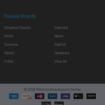
through
the
Popular Brands
new
hardware,
Slingshot Sports
Cabrinha
the
updat
North
Naish
Duotone
SabFoil
Foil
Drive
Mystic
Hardware
Fusion
F-One
View All
Gen
2.5
Tilt
Sensor
Explained
(Post)
©
2026
MACkite Boardsports Center.
Introduction
With
the