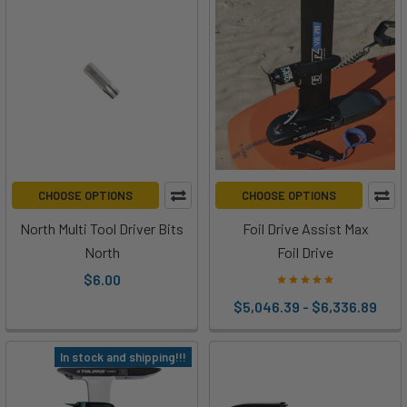
landscape
—
Ben
and
Paul
from
Foil
Drive
are
CHOOSE OPTIONS
CHOOSE OPTIONS
back
North Multi Tool Driver Bits
Foil Drive Assist Max
with
something
North
Foil Drive
entirely
$6.00
new.
$5,046.39 - $6,336.89
Th
In stock and shipping!!!
How
to
Install