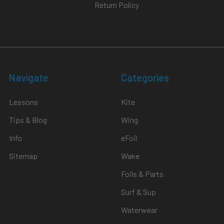
Return Policy
redesign
that
aims
to
make
riding
Navigate
Categories
more
straightforward,
Lessons
Kite
safer,
and
Tips & Blog
Wing
more
Info
eFoil
data-
rich.
Sitemap
Wake
In
Foils & Parts
Paul’s
deep
Surf & Sup
dive,
Waterwear
he
walks