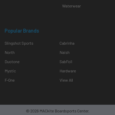
$2,549.00
Waterwear
Popular Brands
Slingshot Sports
Cabrinha
North
Naish
Duotone
SabFoil
Mystic
Hardware
F-One
View All
©
2026
MACkite Boardsports Center.