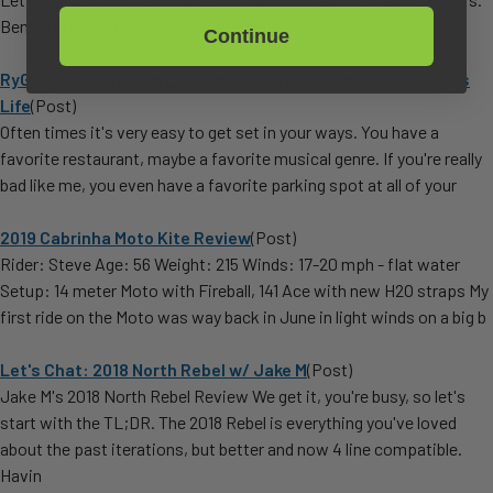
Ben: You know the history of the Rebel: it is one o
Continue
RyGoals for 2015: An Experimental Time in One Shop Rider's
Life
(Post)
Often times it's very easy to get set in your ways. You have a
favorite restaurant, maybe a favorite musical genre. If you're really
bad like me, you even have a favorite parking spot at all of your
2019 Cabrinha Moto Kite Review
(Post)
Rider: Steve Age: 56 Weight: 215 Winds: 17-20 mph - flat water
Setup: 14 meter Moto with Fireball, 141 Ace with new H2O straps My
first ride on the Moto was way back in June in light winds on a big b
Let's Chat: 2018 North Rebel w/ Jake M
(Post)
Jake M's 2018 North Rebel Review We get it, you're busy, so let's
start with the TL;DR. The 2018 Rebel is everything you've loved
about the past iterations, but better and now 4 line compatible.
Havin