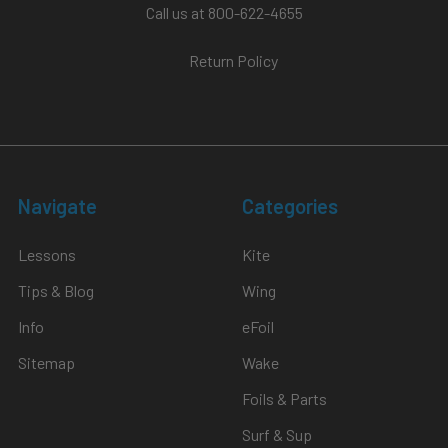
$2,508.80
Call us at 800-622-4655
Return Policy
le
CHOOSE
OPTIONS
Instructor's
Choice
Doorbuster
Wing
Navigate
Categories
Foil
Package
MACkite
Lessons
Kite
Tips & Blog
Wing
Info
eFoil
Sitemap
Wake
Foils & Parts
$2,098.00
-
Surf & Sup