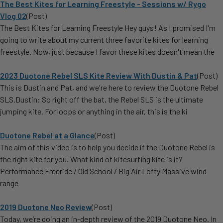
The Best Kites for Learning Freestyle - Sessions w/ Rygo
Vlog 02
(Post)
The Best Kites for Learning Freestyle Hey guys! As I promised I'm
going to write about my current three favorite kites for learning
freestyle. Now, just because I favor these kites doesn't mean the
2023 Duotone Rebel SLS Kite Review With Dustin & Pat
(Post)
This is Dustin and Pat, and we're here to review the Duotone Rebel
SLS.Dustin: So right off the bat, the Rebel SLS is the ultimate
jumping kite. For loops or anything in the air, this is the ki
Duotone Rebel at a Glance
(Post)
The aim of this video is to help you decide if the Duotone Rebel is
the right kite for you. What kind of kitesurfing kite is it?
Performance Freeride / Old School / Big Air Lofty Massive wind
range
2019 Duotone Neo Review
(Post)
Today, we’re doing an in-depth review of the 2019 Duotone Neo. In