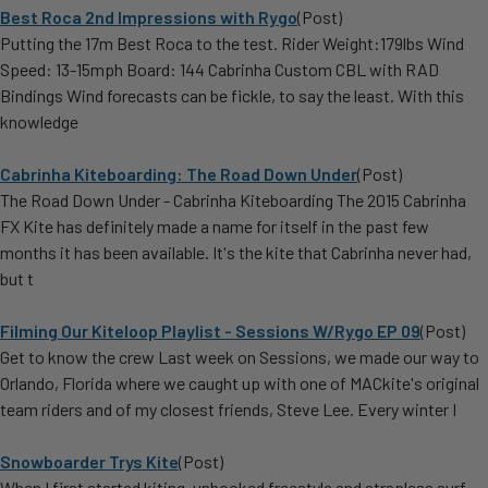
Best Roca 2nd Impressions with Rygo
(Post)
Putting the 17m Best Roca to the test. Rider Weight:179lbs Wind
Speed: 13-15mph Board: 144 Cabrinha Custom CBL with RAD
Bindings Wind forecasts can be fickle, to say the least. With this
knowledge
Cabrinha Kiteboarding: The Road Down Under
(Post)
The Road Down Under - Cabrinha Kiteboarding The 2015 Cabrinha
FX Kite has definitely made a name for itself in the past few
months it has been available. It's the kite that Cabrinha never had,
but t
Filming Our Kiteloop Playlist - Sessions W/Rygo EP 09
(Post)
Get to know the crew Last week on Sessions, we made our way to
Orlando, Florida where we caught up with one of MACkite's original
team riders and of my closest friends, Steve Lee. Every winter I
Snowboarder Trys Kite
(Post)
When I first started kiting, unhooked freestyle and strapless surf