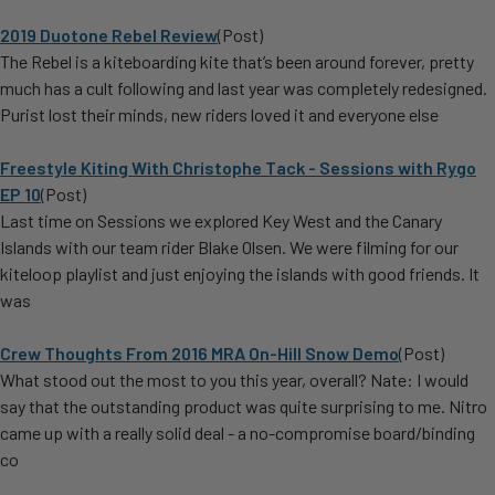
2019 Duotone Rebel Review
(Post)
The Rebel is a kiteboarding kite that’s been around forever, pretty
much has a cult following and last year was completely redesigned.
Purist lost their minds, new riders loved it and everyone else
Freestyle Kiting With Christophe Tack - Sessions with Rygo
EP 10
(Post)
Last time on Sessions we explored Key West and the Canary
Islands with our team rider Blake Olsen. We were filming for our
kiteloop playlist and just enjoying the islands with good friends. It
was
Crew Thoughts From 2016 MRA On-Hill Snow Demo
(Post)
What stood out the most to you this year, overall? Nate: I would
say that the outstanding product was quite surprising to me. Nitro
came up with a really solid deal - a no-compromise board/binding
co