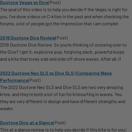
Duotone Vegas vs Dice
(Post)
The goal of this video is to help you decide if the Vegas is right for
you. I’ve done videos on C-kites in the past and when checking the
forums, a lot of people got the impression that I am complet
2019 Duotone Dice Review
(Post)
2019 Duotone Dice Review So you’re thinking of crossing over to
the Dice? I get it, explosive pop, forgiving slack, powerful loops
and a kite that loves side and side off shore waves. After all, if
2022 Duotone Neo SLS vs Dice SLS | Comparing Wave
Performance
(Post)
The 2022 Duotone Neo SLS and Dice SLS are two very amazing
kites, and they’re both a lot of fun for kitesurfing in waves. Yes,
they are very different in design and have different strengths and
weakn
​Duotone Dice at a Glance
(Post)
This at a glance review is to help you decide if this kite is for you!