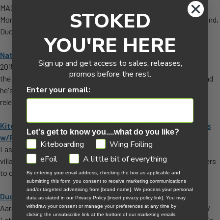
MACkiteboarding.com The Secret Is Out After 18 years Boards &
STOKED
More is dropping North Kiteboarding and launching their own brand,
Duotone. Citi
YOU'RE HERE
Nathan Reviews: 2015 Cabrinha FX Kiteboarding Kite
(Post)
Sign up and get access to sales, releases,
2015 Cabrinha FX Kite Review MACkite's Nathan has been riding
promos before the rest.
the 2015 Cabrinha FX Kiteboarding Kite for a couple of weeks, and
Enter your email:
he's ready to unleash some knowledge to the masses. Cabrinha
released
Kiteboarding w/Colleen Carroll and Sensi Graves - Sessions
Let's get to know you....what do you like?
w/Rygo
(Post)
GDPR
Kiteboarding
Wing Foiling
Last time on Sessions, we were exploring Taiba, a small fishing
eFoil
A little bit of everything
village in the northeast of Brazil. We caught up with a couple riders
to chat about gear. First we linked up with Lucas Arsenault from
By entering your email address, checking the box as applicable and
submitting this form, you consent to receive marketing communications
and/or targeted advertising from [brand name]. We process your personal
Duotone Rebel SLS 2023 - What's the Magic Sauce?
(Post)
data as stated in our Privacy Policy [insert privacy policy link]. You may
Aaron: Do you want to learn more about the Duotone Rebel SLS?
withdraw your consent or manage your preferences at any time by
clicking the unsubscribe link at the bottom of our marketing emails.
Let's join Ben from Duotone and find out what the magic sauce is.