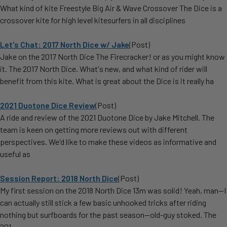
What kind of kite Freestyle Big Air & Wave Crossover The Dice is a
crossover kite for high level kitesurfers in all disciplines
Let's Chat: 2017 North Dice w/ Jake
(Post)
Jake on the 2017 North Dice The Firecracker! or as you might know
it. The 2017 North Dice. What's new, and what kind of rider will
benefit from this kite. What is great about the Dice is it really ha
2021 Duotone Dice Review
(Post)
A ride and review of the 2021 Duotone Dice by Jake Mitchell. The
team is keen on getting more reviews out with different
perspectives. We'd like to make these videos as informative and
useful as
Session Report: 2018 North Dice
(Post)
My first session on the 2018 North Dice 13m was solid! Yeah, man—I
can actually still stick a few basic unhooked tricks after riding
nothing but surfboards for the past season—old-guy stoked. The
201