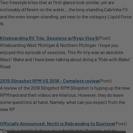
Two freestyle kites that at first glance look similar, yet are
noticeably different on the water... the long-standing Cabrinha FX
and the even-longer-standing, yet new to the category Liquid Force
N
Kiteboarding RV Trip: Sessions w/Rygo Vlog 5
(Post)
Kiteboarding West Michigan & Northern Michigan I hope you
enjoyed this episode of sessions. This Rv trip was an absolute
Blast! Blake and I have been talking about doing a “Ride with Blake”
Road
2019 Slingshot RPM VS 2018 - Complete review
(Post)
A review of the 2019 Slingshot RPM Slingshot is hyping up the new
RPM hard and their videos are hilarious. However, they do leave
some questions at hand. Namely, what can you expect from the
new RP
Officially Announced: North is Rebranding to Duotone
(Post)
*Emails submitted above are submitted to Duotone, not to