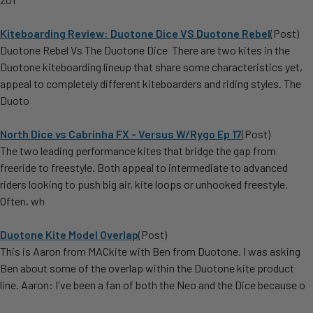
Kiteboarding Review: Duotone Dice VS Duotone Rebel
(Post)
Duotone Rebel Vs The Duotone Dice There are two kites in the
Duotone kiteboarding lineup that share some characteristics yet,
appeal to completely different kiteboarders and riding styles. The
Duoto
North Dice vs Cabrinha FX - Versus W/Rygo Ep 17
(Post)
The two leading performance kites that bridge the gap from
freeride to freestyle. Both appeal to intermediate to advanced
riders looking to push big air, kite loops or unhooked freestyle.
Often, wh
Duotone Kite Model Overlap
(Post)
This is Aaron from MACkite with Ben from Duotone. I was asking
Ben about some of the overlap within the Duotone kite product
line. Aaron: I've been a fan of both the Neo and the Dice because o