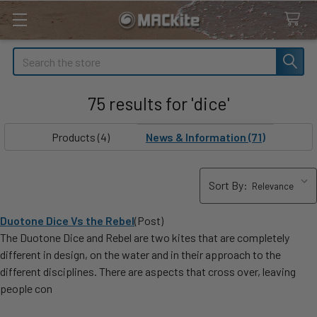
Search
75 results for 'dice'
SHOW
Sidebar
FILTERS
Products (4)
News & Information (71)
Sort By:
Duotone Dice Vs the Rebel
(Post)
The Duotone Dice and Rebel are two kites that are completely
different in design, on the water and in their approach to the
different disciplines. There are aspects that cross over, leaving
people con