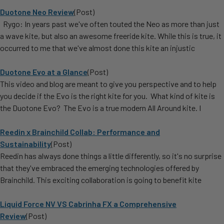
Duotone Neo Review
(Post)
Rygo: In years past we've often touted the Neo as more than just
a wave kite, but also an awesome freeride kite. While this is true, it
occurred to me that we've almost done this kite an injustic
Duotone Evo at a Glance
(Post)
This video and blog are meant to give you perspective and to help
you decide if the Evo is the right kite for you. What kind of kite is
the Duotone Evo? The Evo is a true modern All Around kite. I
Reedin x Brainchild Collab: Performance and
Sustainability
(Post)
Reedin has always done things a little differently, so it's no surprise
that they've embraced the emerging technologies offered by
Brainchild. This exciting collaboration is going to benefit kite
Liquid Force NV VS Cabrinha FX a Comprehensive
Review
(Post)