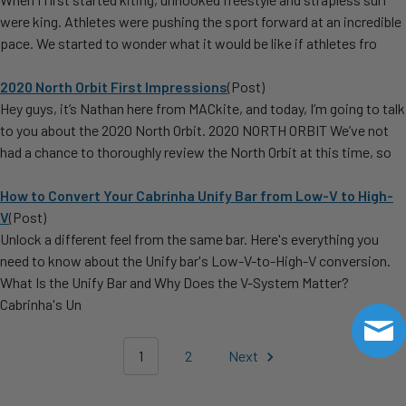
were king. Athletes were pushing the sport forward at an incredible
pace. We started to wonder what it would be like if athletes fro
2020 North Orbit First Impressions
(Post)
Hey guys, it’s Nathan here from MACkite, and today, I’m going to talk
to you about the 2020 North Orbit. 2020 NORTH ORBIT We’ve not
had a chance to thoroughly review the North Orbit at this time, so
How to Convert Your Cabrinha Unify Bar from Low-V to High-
V
(Post)
Unlock a different feel from the same bar. Here's everything you
need to know about the Unify bar's Low-V-to-High-V conversion.
What Is the Unify Bar and Why Does the V-System Matter?
Cabrinha's Un
1
2
Next