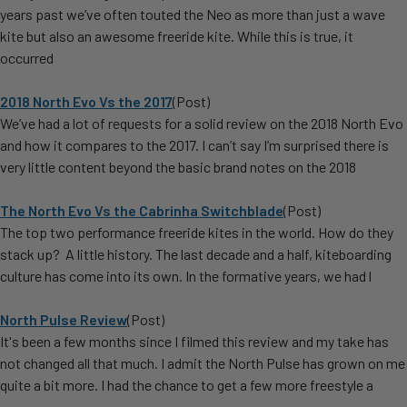
years past we’ve often touted the Neo as more than just a wave
kite but also an awesome freeride kite. While this is true, it
occurred
2018 North Evo Vs the 2017
(Post)
We’ve had a lot of requests for a solid review on the 2018 North Evo
and how it compares to the 2017. I can’t say I’m surprised there is
very little content beyond the basic brand notes on the 2018
​The North Evo Vs the Cabrinha Switchblade
(Post)
The top two performance freeride kites in the world. How do they
stack up? A little history. The last decade and a half, kiteboarding
culture has come into its own. In the formative years, we had l
North Pulse Review
(Post)
It's been a few months since I filmed this review and my take has
not changed all that much. I admit the North Pulse has grown on me
quite a bit more. I had the chance to get a few more freestyle a