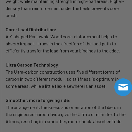
weight while maintaining strength in high-load areas. Higher-
density foam reinforcement under the heels prevents core
crush.
Core-Load Distribution:
A Y-shaped Paulownia Wood core reinforcement helps to
absorb impact. It runs in the direction of the load path to
efficiently transfer the load from your bindings to the edge.
Ultra Carbon Technology:
The Ultra-carbon construction uses five different forms of
carbon in two different moduli, so stiffness is optimum in
some areas, while a little flex elsewhere is an asset.
Smoother, more forgiving ride:
The arrangement, thickness and orientation of the fibers in
the engineered carbon layup give the Ultra a similar flex to the
Atmos, resulting in a smoother, more shock-absorbent ride.