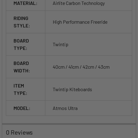
MATERIAL:
Airlite Carbon Technology
effective tracking.
RIDING
High Performance Freeride
STYLE:
BOARD
Twintip
TYPE:
BOARD
40cm / 41cm / 42cm / 43cm
WIDTH:
ITEM
Twintip Kiteboards
TYPE:
MODEL:
Atmos Ultra
0 Reviews