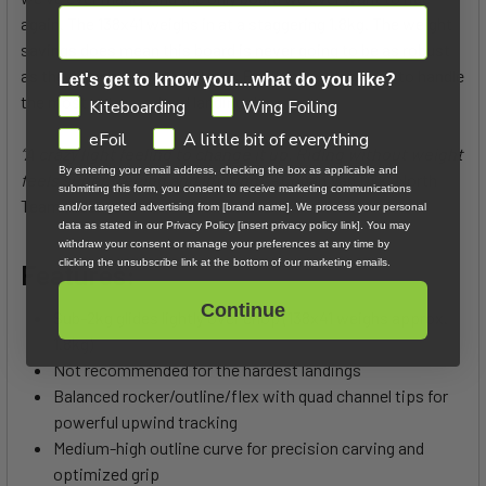
again. The 138x41 weighs in at a staggering 1.8kg. The weight
savings does mean this board is never going to be as robust
as the Atmos Hybrid or Atmos Pro (it's not designed to handle
Let's get to know you....what do you like?
the most extreme, hard landings).
GDPR
Kiteboarding
Wing Foiling
eFoil
A little bit of everything
“A crazy light feeling to change it up. Riding without weight
By entering your email address, checking the box as applicable and
feels super freeing and inviting!”
- Cohan Van Dijk, North
submitting this form, you consent to receive marketing communications
Team Rider
and/or targeted advertising from [brand name]. We process your personal
data as stated in our Privacy Policy [insert privacy policy link]. You may
withdraw your consent or manage your preferences at any time by
clicking the unsubscribe link at the bottom of our marketing emails.
Features:
Continue
Sub-2kg glides lightly over chop (138x41 weighs approx.
1.8kg)
Not recommended for the hardest landings
Balanced rocker/outline/flex with quad channel tips for
powerful upwind tracking
Medium-high outline curve for precision carving and
optimized grip