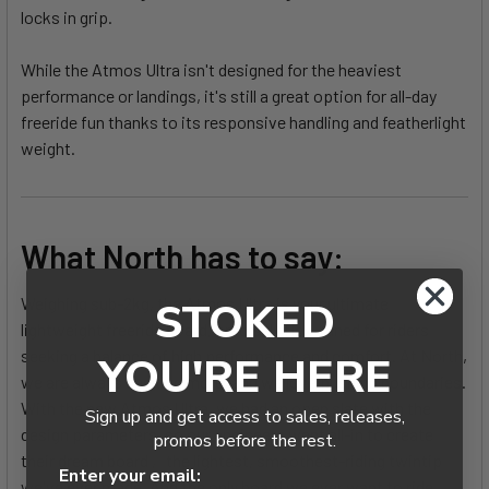
locks in grip.
While the Atmos Ultra isn't designed for the heaviest
performance or landings, it's still a great option for all-day
freeride fun thanks to its responsive handling and featherlight
weight.
What North has to say:
Weighing sub-2kg, the Atmos Ultra is your ultimate
STOKED
lightweight freeride board, precisely flex-tuned for riders
seeking a balance of high performance and comfort. At North,
YOU'RE HERE
we are always seeking more, and we love pushing boundaries.
With the new Atmos Ultra, we had an open slate with the
Sign up and get access to sales, releases,
design parameters, so our engineers went all-in to create
promos before the rest.
their dream board ‚ the lightest, smoothest-riding twintip
Enter your email:
we've ever made. And the only board we ever want to ride