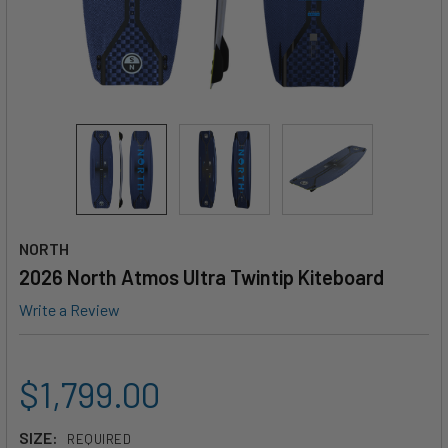
NORTH
2026 North Atmos Ultra Twintip Kiteboard
Write a Review
$1,799.00
SIZE:
REQUIRED