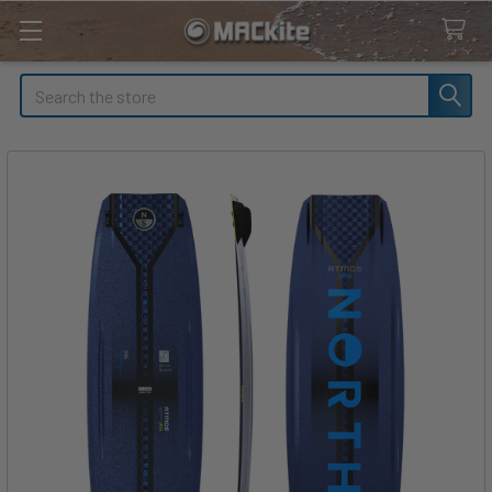
Search