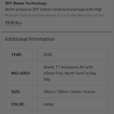
3DY-Beam Technology:
North exclusive 3DY Carbon Unidirectional tape with High
Modulus Carbon reinforcement is run in the direction of the
load paths, transferring the load from your bindings to the
VIEW ALL
edge efficiently.
Additional Information
Double concave to deep-v spine:
Absorbs impact by breaking the water surface tension to
deliver smooth, predictable landings. Edge channels outside
YEAR:
2026
of the double concave provide even greater edge control.
Board, TT Accessory Kit with
Medium-high outline curve:
INCLUDES:
40mm Fins, North TwinTip Day
Delivers easy carving through turns and always provides
Bag
optimized grip.
SIZE:
136cm / 138cm / 141cm / 144cm
Precise edge control:
Balanced rocker/outline/flex create a quick-response board
COLOR:
Indigo
for powerful upwind tracking and controlled boosts. Quad
channel tips push water flow out towards the fins for