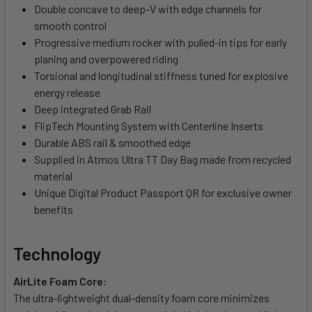
Double concave to deep-V with edge channels for
smooth control
Progressive medium rocker with pulled-in tips for early
planing and overpowered riding
Torsional and longitudinal stiffness tuned for explosive
energy release
Deep integrated Grab Rail
FlipTech Mounting System with Centerline Inserts
Durable ABS rail & smoothed edge
Supplied in Atmos Ultra TT Day Bag made from recycled
material
Unique Digital Product Passport QR for exclusive owner
benefits
Technology
AirLite Foam Core:
The ultra-lightweight dual-density foam core minimizes