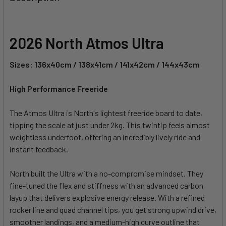
TOGETHER:
SELECT
2026 North Atmos Ultra
ALL
Sizes: 136x40cm / 138x41cm / 141x42cm / 144x43cm
ADD
SELECTED
TO CART
High Performance Freeride
The Atmos Ultra is North's lightest freeride board to date,
tipping the scale at just under 2kg. This twintip feels almost
weightless underfoot, offering an incredibly lively ride and
instant feedback.
North built the Ultra with a no-compromise mindset. They
fine-tuned the flex and stiffness with an advanced carbon
layup that delivers explosive energy release. With a refined
rocker line and quad channel tips, you get strong upwind drive,
smoother landings, and a medium-high curve outline that