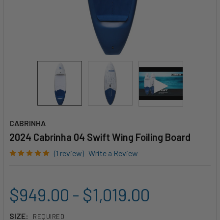
CABRINHA
2024 Cabrinha 04 Swift Wing Foiling Board
(1 review)
Write a Review
$949.00 - $1,019.00
SIZE:
REQUIRED