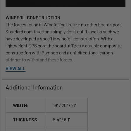
WINGFOIL CONSTRUCTION
The forces found in Wingfoiling are like no other board sport.
Standard constructions simply don't cut it, and as such we
have developed a specific wingfoil construction. With a
lightweight EPS core the board utilizes a durable composite
construction with Bamboo and a uni-directional carbon
stringer to withstand these forces.
VIEW ALL
Additional Information
WIDTH:
19" / 20" / 21"
THICKNESS:
5.4" / 6.1"