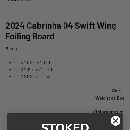
TOGETHER:
SELECT
2024 Cabrinha 04 Swift Wing
ALL
Foiling Board
ADD
SELECTED
Sizes:
TO CART
5'8 X 19" X 5.4" - 85L
6'3 X 20" X 5.4" - 100L
6'9 X 21" X 6.1" - 125L
Size
Weight of Board 
(Tolerances may 
STOKED