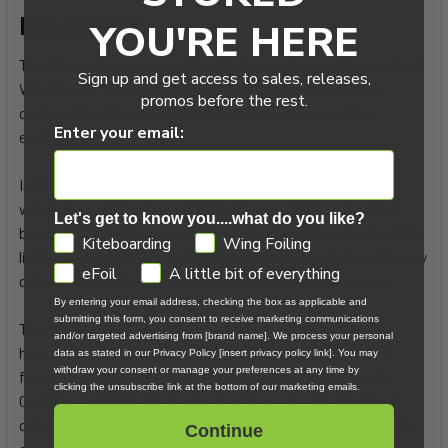
Description:
YOU'RE HERE
There have been many noticeable innovations in the sport of
Sign up and get access to sales, releases,
Wingfoiling. The first inflatable wing, High aspect foils,
promos before the rest.
composite wide span handles. But this is the next big
Enter your email:
evolution.
Introducing the Swift. A displacement hull design, with
wingfoil specific volume distribution and sizing. The first
Let's get to know you....what do you like?
board of it’s kind to be specifically designed to not only aid in
GDPR
Kiteboarding
Wing Foiling
light wind Wingfoiling, but to also become a go to board in any
eFoil
A little bit of everything
quiver for all styles of riding in both flat water and waves.
By entering your email address, checking the box as applicable and
submitting this form, you consent to receive marketing communications
The unique hull shape and volume distribution works in
and/or targeted advertising from [brand name]. We process your personal
harmony with the power of the wing to generate enough
data as stated in our Privacy Policy [insert privacy policy link]. You may
withdraw your consent or manage your preferences at any time by
forward momentum to get you up and foiling effortlessly.
clicking the unsubscribe link at the bottom of our marketing emails.
Combined with the high cut rails, this makes the Swift not
only the Best Light wind Board on the market, it may also be
Continue