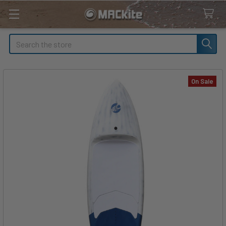
Search
On Sale