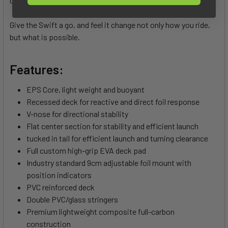
one of the best wave riding boards out there.
Give the Swift a go, and feel it change not only how you ride,
but what is possible.
Features:
EPS Core, light weight and buoyant
Recessed deck for reactive and direct foil response
V-nose for directional stability
Flat center section for stability and efficient launch
tucked in tail for efficient launch and turning clearance
Full custom high-grip EVA deck pad
Industry standard 9cm adjustable foil mount with
position indicators
PVC reinforced deck
Double PVC/glass stringers
Premium lightweight composite full-carbon
construction