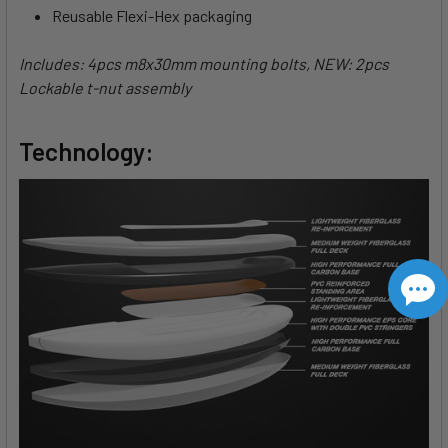
Reusable Flexi-Hex packaging
Includes: 4pcs m8x30mm mounting bolts, NEW: 2pcs
Lockable t-nut assembly
Technology: